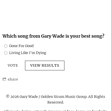
for causes close to his heart, including
domestic violence
prevention
and
animal welfare.
Through his art and
message, he continues to inspire others to believe in
resilience, compassion, and the pursuit of happiness.
Which song from Gary Wade is your best song?
Gone For Good
Living Like I'm Dying
VIEW RESULTS
share
© 2026 Gary Wade / Golden Strum Music Group. All Rights
Reserved.