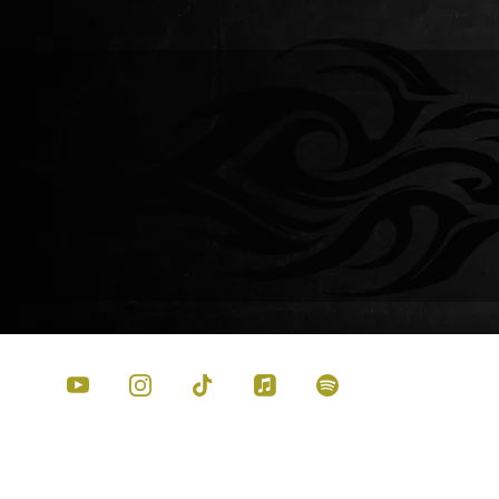
GARY WADE –